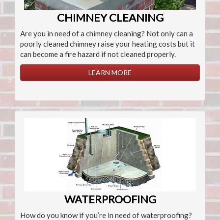
CHIMNEY CLEANING
Are you in need of a chimney cleaning? Not only can a
poorly cleaned chimney raise your heating costs but it
can become a fire hazard if not cleaned properly.
LEARN MORE
WATERPROOFING
How do you know if you’re in need of waterproofing?