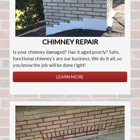
CHIMNEY REPAIR
Is your chimney damaged? Has it aged poorly? Safe,
functional chimney’s are our business. We do it all, so
you know the job will be done right!
LEARN MORE