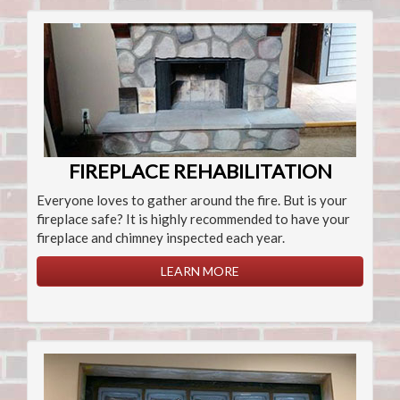
FIREPLACE REHABILITATION
Everyone loves to gather around the fire. But is your
fireplace safe? It is highly recommended to have your
fireplace and chimney inspected each year.
LEARN MORE