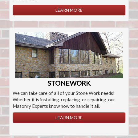
LEARN MORE
STONEWORK
We can take care of all of your Stone Work needs!
Whether it is installing, replacing, or repairing, our
Masonry Experts know how to handle it all.
LEARN MORE