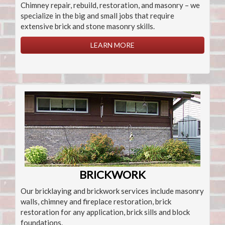
Chimney repair, rebuild, restoration, and masonry – we
specialize in the big and small jobs that require
extensive brick and stone masonry skills.
LEARN MORE
BRICKWORK
Our bricklaying and brickwork services include masonry
walls, chimney and fireplace restoration, brick
restoration for any application, brick sills and block
foundations.