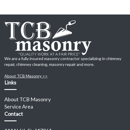
We are a fully insured masonry contractor specializing in chimney
repair, chimney cleaning, masonry repair and more.
About TCB Masonry >>
Links
About TCB Masonry
Service Area
Contact