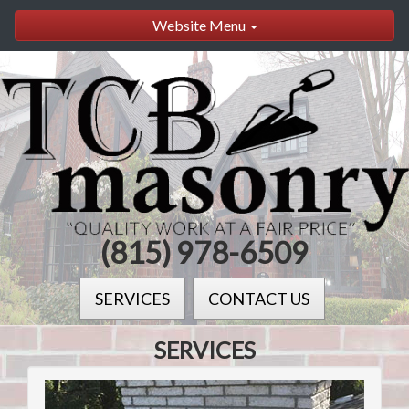
Website Menu
(815) 978-6509
SERVICES
CONTACT US
SERVICES