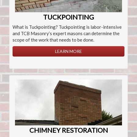
TUCKPOINTING
What is Tuckpointing? Tuckpointing is labor-intensive
and TCB Masonry’s expert masons can determine the
scope of the work that needs to be done.
LEARN MORE
CHIMNEY RESTORATION