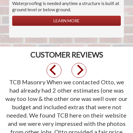
Waterproofing is needed anytime a structure is built at
ground level or below ground.
LEARN MORE
CUSTOMER REVIEWS
Previous
Next
TCB Masonry
When we contacted Otto, we
had already had 2 other estimates (one was
way too low & the other one was well over our
budget and included extras that were not
needed. We found TCB here on their website
and we were very impressed with the photos
from other jobs. Otto provided a fair price