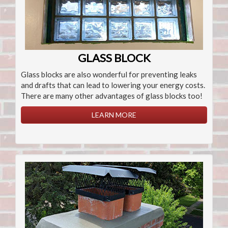
GLASS BLOCK
Glass blocks are also wonderful for preventing leaks
and drafts that can lead to lowering your energy costs.
There are many other advantages of glass blocks too!
LEARN MORE