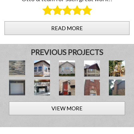
READ MORE
PREVIOUS PROJECTS
VIEW MORE