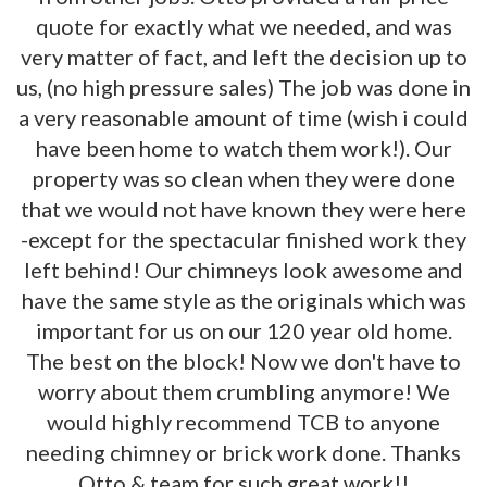
quote for exactly what we needed, and was
very matter of fact, and left the decision up to
us, (no high pressure sales) The job was done in
a very reasonable amount of time (wish i could
have been home to watch them work!). Our
property was so clean when they were done
that we would not have known they were here
-except for the spectacular finished work they
left behind! Our chimneys look awesome and
have the same style as the originals which was
important for us on our 120 year old home.
The best on the block! Now we don't have to
worry about them crumbling anymore! We
would highly recommend TCB to anyone
needing chimney or brick work done. Thanks
Otto & team for such great work!!