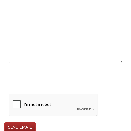
SEND EMAIL