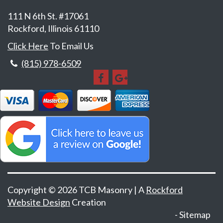
111 N 6th St. #17061
Rockford, Illinois 61110
Click Here
To Email Us
(815) 978-6509
Copyright © 2026 TCB Masonry | A
Rockford
Website Design
Creation
Sitemap