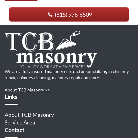
(815) 978-6509
We are a fully insured masonry contractor specializing in chimney
repair, chimney cleaning, masonry repair and more.
About TCB Masonry >>
Links
About TCB Masonry
Service Area
Contact