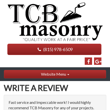
(815) 978-6509
Website Menu
WRITE A REVIEW
Fast service and Impeccable work! I would highly
recommend TCB Masonry for any of your projects.