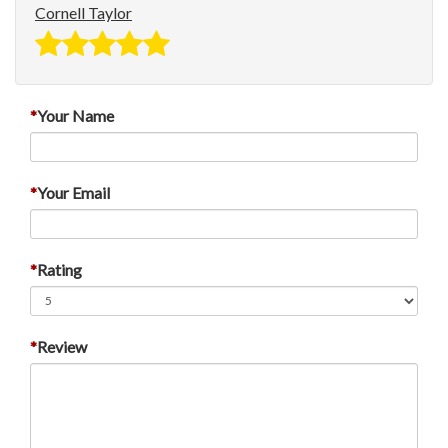
Cornell Taylor
Your Name
Your Email
Rating
Review