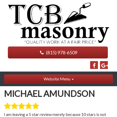
(815) 978-6509
Website Menu
MICHAEL AMUNDSON
I am leaving a 5 star review merely because 10 stars is not