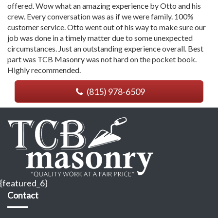
offered. Wow what an amazing experience by Otto and his
crew. Every conversation was as if we were family. 100%
customer service. Otto went out of his way to make sure our
job was done in a timely matter due to some unexpected
circumstances. Just an outstanding experience overall. Best
part was TCB Masonry was not hard on the pocket book.
Highly recommended.
(815) 978-6509
{featured_6}
Contact