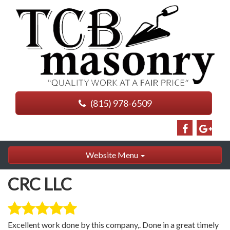
(815) 978-6509
Website Menu
CRC LLC
Excellent work done by this company,. Done in a great timely