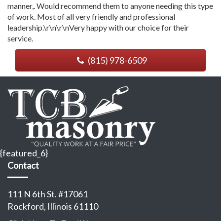
manner,. Would recommend them to anyone needing this type
of work. Most of all very friendly and professional
leadership.\r\n\r\nVery happy with our choice for their
service.
(815) 978-6509
{featured_6}
Contact
111 N 6th St. #17061
Rockford, Illinois 61110