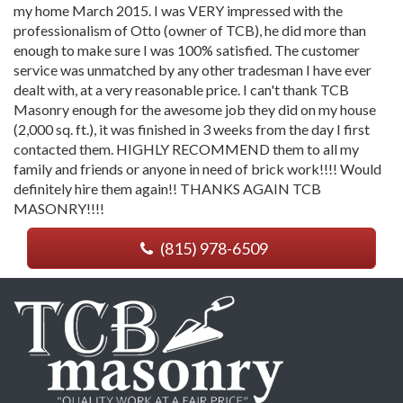
my home March 2015. I was VERY impressed with the
professionalism of Otto (owner of TCB), he did more than
enough to make sure I was 100% satisfied. The customer
service was unmatched by any other tradesman I have ever
dealt with, at a very reasonable price. I can't thank TCB
Masonry enough for the awesome job they did on my house
(2,000 sq. ft.), it was finished in 3 weeks from the day I first
contacted them. HIGHLY RECOMMEND them to all my
family and friends or anyone in need of brick work!!!! Would
definitely hire them again!! THANKS AGAIN TCB
MASONRY!!!!
(815) 978-6509