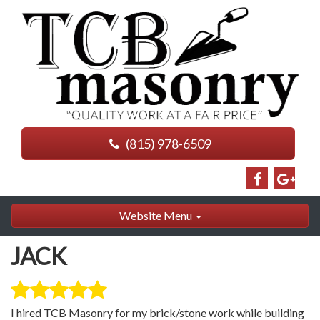
(815) 978-6509
Website Menu
JACK
I hired TCB Masonry for my brick/stone work while building