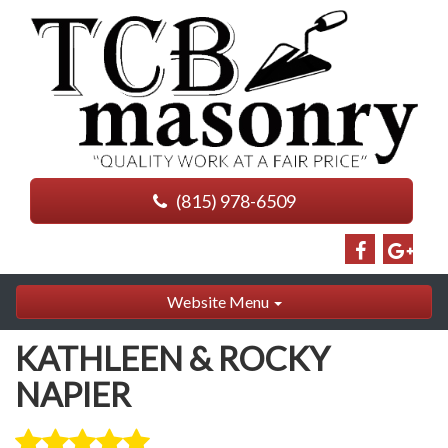
(815) 978-6509
Website Menu
KATHLEEN & ROCKY
NAPIER