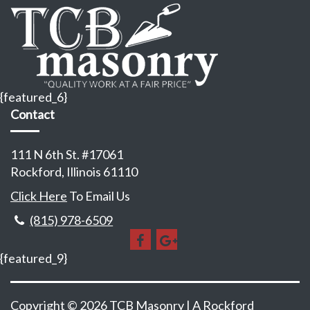
{featured_6}
Contact
111 N 6th St. #17061
Rockford, Illinois 61110
Click Here
To Email Us
(815) 978-6509
{featured_9}
Copyright © 2026 TCB Masonry | A
Rockford