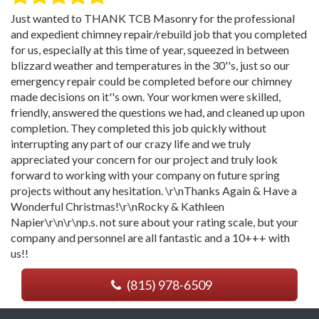
Just wanted to THANK TCB Masonry for the professional
and expedient chimney repair/rebuild job that you completed
for us, especially at this time of year, squeezed in between
blizzard weather and temperatures in the 30''s, just so our
emergency repair could be completed before our chimney
made decisions on it''s own. Your workmen were skilled,
friendly, answered the questions we had, and cleaned up upon
completion. They completed this job quickly without
interrupting any part of our crazy life and we truly
appreciated your concern for our project and truly look
forward to working with your company on future spring
projects without any hesitation. \r\nThanks Again & Have a
Wonderful Christmas!\r\nRocky & Kathleen
Napier\r\n\r\np.s. not sure about your rating scale, but your
company and personnel are all fantastic and a 10+++ with
us!!
(815) 978-6509