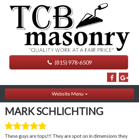
(815) 978-6509
Website Menu
MARK SCHLICHTING
These guys are tops!!! They are spot on in dimensions they