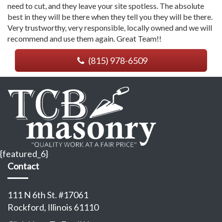
need to cut, and they leave your site spotless. The absolute
best in they will be there when they tell you they will be there.
Very trustworthy, very responsible, locally owned and we will
recommend and use them again. Great Team!!
(815) 978-6509
{featured_6}
Contact
111 N 6th St. #17061
Rockford, Illinois 61110