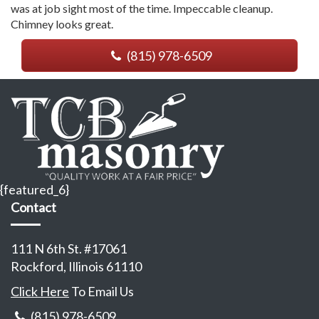
was at job sight most of the time. Impeccable cleanup.
Chimney looks great.
(815) 978-6509
{featured_6}
Contact
111 N 6th St. #17061
Rockford, Illinois 61110
Click Here
To Email Us
(815) 978-6509