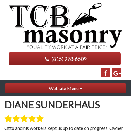
(815) 978-6509
Website Menu
DIANE SUNDERHAUS
Otto and his workers kept us up to date on progress. Owner