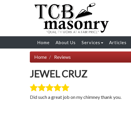
Home
About Us
Services
Articles
Home
Reviews
JEWEL CRUZ
Did such a great job on my chimney thank you.