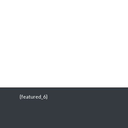
{featured_6}