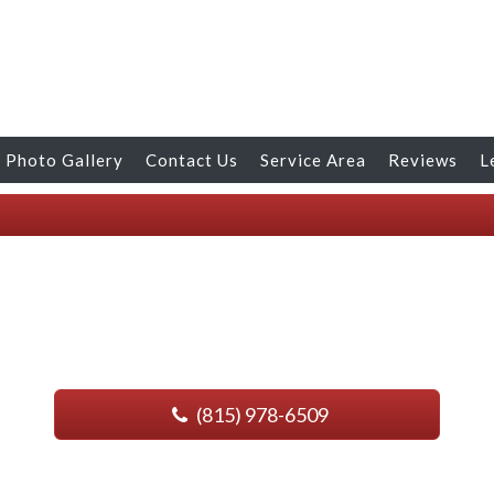
Photo Gallery
Contact Us
Service Area
Reviews
L
(815) 978-6509