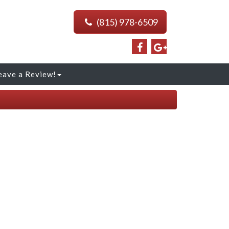
(815) 978-6509
eave a Review!