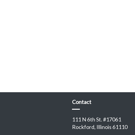
Contact
111 N 6th St. #17061
Rockford, Illinois 61110