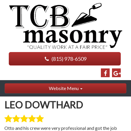
(815) 978-6509
Website Menu
LEO DOWTHARD
Otto and his crew were very professional and got the job