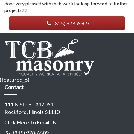
done very pleased with their work looking forward to further
projects!!!!
(815) 978-6509
{featured_6}
Contact
111 N 6th St. #17061
Rockford, Illinois 61110
Click Here
To Email Us
(815) 978-6509