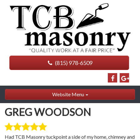
(815) 978-6509
Website Menu
GREG WOODSON
Had TCB Masonry tuckpoint a side of my home, chimney and