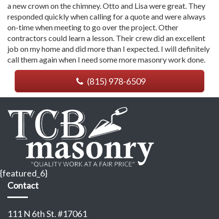
a new crown on the chimney. Otto and Lisa were great. They
responded quickly when calling for a quote and were always
on-time when meeting to go over the project. Other
contractors could learn a lesson. Their crew did an excellent
job on my home and did more than I expected. I will definitely
call them again when I need some more masonry work done.
(815) 978-6509
{featured_6}
Contact
111 N 6th St. #17061