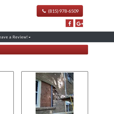
(815) 978-6509
eave a Review!