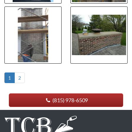
1
2
(815) 978-6509