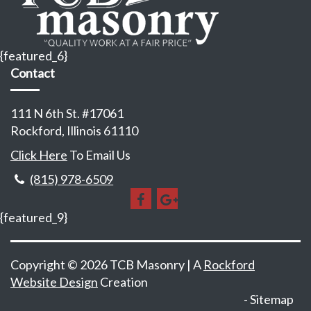
{featured_6}
Contact
111 N 6th St. #17061
Rockford, Illinois 61110
Click Here
To Email Us
(815) 978-6509
{featured_9}
Copyright © 2026 TCB Masonry | A
Rockford
Website Design
Creation
Sitemap