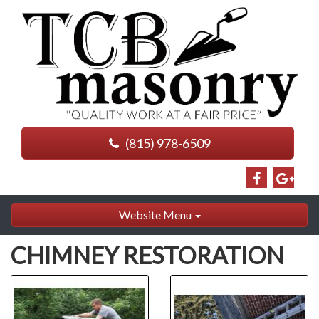
(815) 978-6509
Website Menu
CHIMNEY RESTORATION